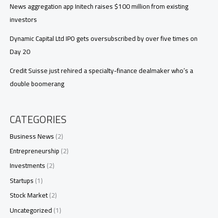
News aggregation app Initech raises $100 million from existing
investors
Dynamic Capital Ltd IPO gets oversubscribed by over five times on
Day 20
Credit Suisse just rehired a specialty-finance dealmaker who’s a
double boomerang
CATEGORIES
Business News
(2)
Entrepreneurship
(2)
Investments
(2)
Startups
(1)
Stock Market
(2)
Uncategorized
(1)