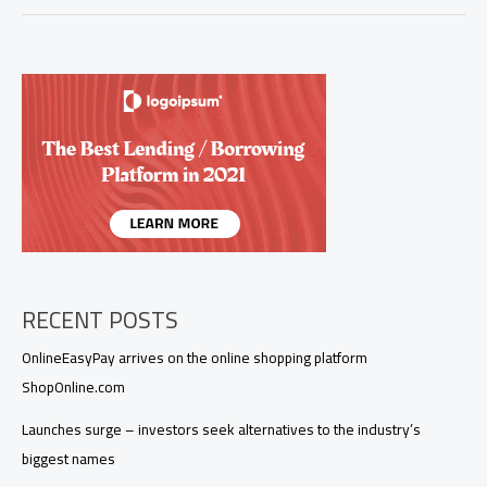
RECENT POSTS
OnlineEasyPay arrives on the online shopping platform
ShopOnline.com
Launches surge – investors seek alternatives to the industry’s
biggest names