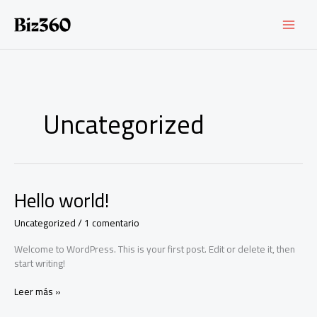
Ir
al
contenido
Uncategorized
Hello world!
Uncategorized
/
1 comentario
Welcome to WordPress. This is your first post. Edit or delete it, then
start writing!
Hello
Leer más »
world!