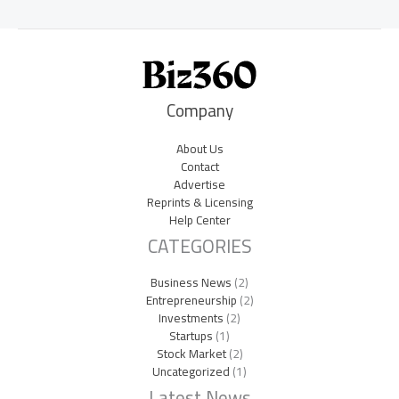
Company
About Us
Contact
Advertise
Reprints & Licensing
Help Center
CATEGORIES
Business News
(2)
Entrepreneurship
(2)
Investments
(2)
Startups
(1)
Stock Market
(2)
Uncategorized
(1)
Latest News