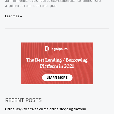
ad minim veniam, quis nostrud exercitation ullamco laboris nisi ut
aliquip ex ea commodo consequat.
OnlineEasyPay
Leer más »
arrives
on
the
online
shopping
platform
ShopOnline.com
RECENT POSTS
OnlineEasyPay arrives on the online shopping platform