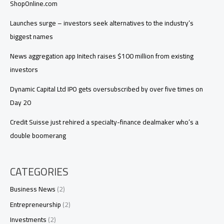
ShopOnline.com
Launches surge – investors seek alternatives to the industry’s
biggest names
News aggregation app Initech raises $100 million from existing
investors
Dynamic Capital Ltd IPO gets oversubscribed by over five times on
Day 20
Credit Suisse just rehired a specialty-finance dealmaker who’s a
double boomerang
CATEGORIES
Business News
(2)
Entrepreneurship
(2)
Investments
(2)