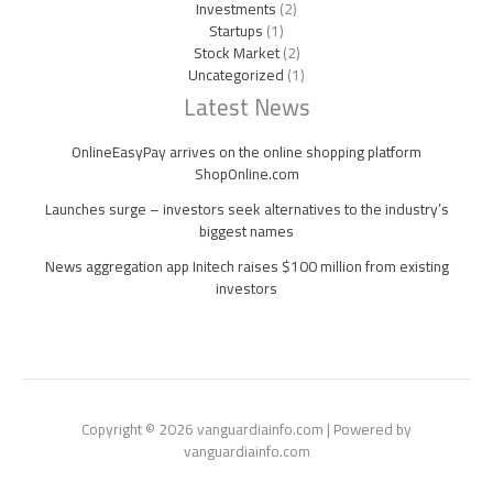
Investments
(2)
Startups
(1)
Stock Market
(2)
Uncategorized
(1)
Latest News
OnlineEasyPay arrives on the online shopping platform
ShopOnline.com
Launches surge – investors seek alternatives to the industry’s
biggest names
News aggregation app Initech raises $100 million from existing
investors
Copyright © 2026 vanguardiainfo.com | Powered by
vanguardiainfo.com