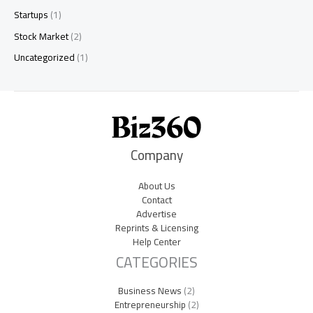
Startups
(1)
Stock Market
(2)
Uncategorized
(1)
Company
About Us
Contact
Advertise
Reprints & Licensing
Help Center
CATEGORIES
Business News
(2)
Entrepreneurship
(2)