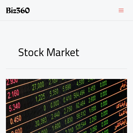
Ir
al
contenido
Stock Market