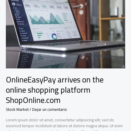
to
the
industry’s
biggest
names
OnlineEasyPay arrives on the
online shopping platform
ShopOnline.com
Stock Market
/
Dejar un comentario
Lorem ipsum dolor sit amet, consectetur adipisicing elit, sed do
eiusmod tempor incididunt ut labore et dolore magna aliqua. Ut enim