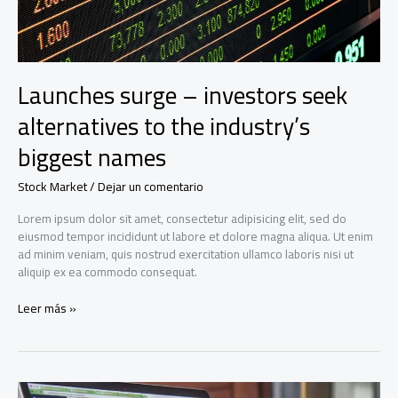
Launches surge – investors seek
alternatives to the industry’s
biggest names
Stock Market
/
Dejar un comentario
Lorem ipsum dolor sit amet, consectetur adipisicing elit, sed do
eiusmod tempor incididunt ut labore et dolore magna aliqua. Ut enim
ad minim veniam, quis nostrud exercitation ullamco laboris nisi ut
aliquip ex ea commodo consequat.
Launches
Leer más »
surge
–
investors
seek
alternatives